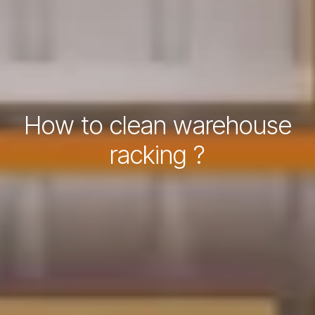
How to clean warehouse
racking ?