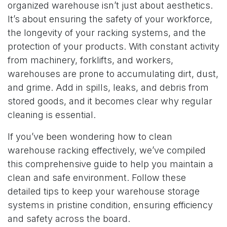
organized warehouse isn’t just about aesthetics.
It’s about ensuring the safety of your workforce,
the longevity of your racking systems, and the
protection of your products. With constant activity
from machinery, forklifts, and workers,
warehouses are prone to accumulating dirt, dust,
and grime. Add in spills, leaks, and debris from
stored goods, and it becomes clear why regular
cleaning is essential.
If you’ve been wondering how to clean
warehouse racking effectively, we’ve compiled
this comprehensive guide to help you maintain a
clean and safe environment. Follow these
detailed tips to keep your warehouse storage
systems in pristine condition, ensuring efficiency
and safety across the board.