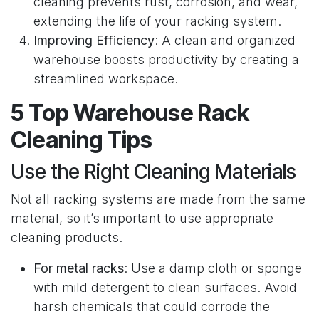
cleaning prevents rust, corrosion, and wear,
extending the life of your racking system.
Improving Efficiency
: A clean and organized
warehouse boosts productivity by creating a
streamlined workspace.
5 Top Warehouse Rack
Cleaning Tips
Use the Right Cleaning Materials
Not all racking systems are made from the same
material, so it’s important to use appropriate
cleaning products.
For metal racks
: Use a damp cloth or sponge
with mild detergent to clean surfaces. Avoid
harsh chemicals that could corrode the