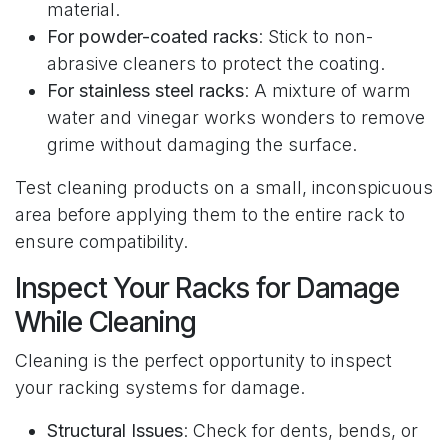
material.
For powder-coated racks
: Stick to non-
abrasive cleaners to protect the coating.
For stainless steel racks
: A mixture of warm
water and vinegar works wonders to remove
grime without damaging the surface.
Test cleaning products on a small, inconspicuous
area before applying them to the entire rack to
ensure compatibility.
Inspect Your Racks for Damage
While Cleaning
Cleaning is the perfect opportunity to inspect
your racking systems for damage.
Structural Issues
: Check for dents, bends, or