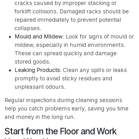
cracks caused by improper stacking or
forklift collisions. Damaged racks should be
repaired immediately to prevent potential
collapses.
Mould and Mildew
: Look for signs of mould or
mildew, especially in humid environments.
These can spread quickly and damage
stored goods.
Leaking Products
: Clean any spills or leaks
promptly to avoid sticky residues and
unpleasant odours.
Regular inspections during cleaning sessions
help you catch problems early, saving you time
and money in the long run.
Start from the Floor and Work