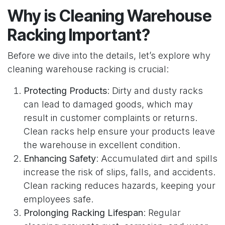
Why is Cleaning Warehouse
Racking Important?
Before we dive into the details, let’s explore why
cleaning warehouse racking is crucial:
Protecting Products
: Dirty and dusty racks
can lead to damaged goods, which may
result in customer complaints or returns.
Clean racks help ensure your products leave
the warehouse in excellent condition.
Enhancing Safety
: Accumulated dirt and spills
increase the risk of slips, falls, and accidents.
Clean racking reduces hazards, keeping your
employees safe.
Prolonging Racking Lifespan
: Regular