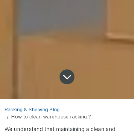
Racking & Shelving Blog
How to clean warehouse racking ?
We understand that maintaining a clean and