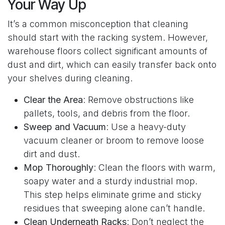
Your Way Up
It’s a common misconception that cleaning
should start with the racking system. However,
warehouse floors collect significant amounts of
dust and dirt, which can easily transfer back onto
your shelves during cleaning.
Clear the Area
: Remove obstructions like
pallets, tools, and debris from the floor.
Sweep and Vacuum
: Use a heavy-duty
vacuum cleaner or broom to remove loose
dirt and dust.
Mop Thoroughly
: Clean the floors with warm,
soapy water and a sturdy industrial mop.
This step helps eliminate grime and sticky
residues that sweeping alone can’t handle.
Clean Underneath Racks
: Don’t neglect the