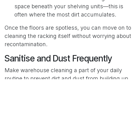
space beneath your shelving units—this is
often where the most dirt accumulates.
Once the floors are spotless, you can move on to
cleaning the racking itself without worrying about
recontamination.
Sanitise and Dust Frequently
Make warehouse cleaning a part of your daily
routine to prevent dirt and dust from building up
over time.
Wipe Surfaces
: Use a microfiber cloth to dust
shelves, beams, and supports. For sticky
spots, a damp cloth with mild detergent
works well.
Rotate Stock
: Move shelved goods